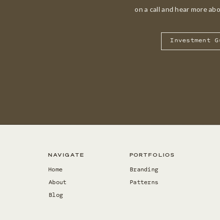
on a call and hear more ab
Investment G
Navigate
Portfolios
Home
Branding
About
Patterns
Blog