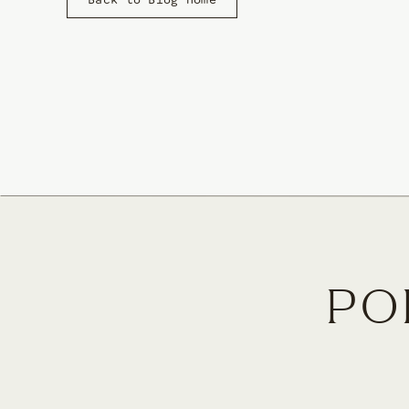
Back to Blog Home
Brand and web design are my passion and focus becaus
connects a business with their ideal clients. A websit
becoming paying customers/clients.
I love having the flexibility to dream big and come u
owners and creatives take big steps in pursuing the
PO