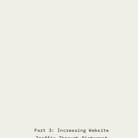
Part 3: Increasing Website