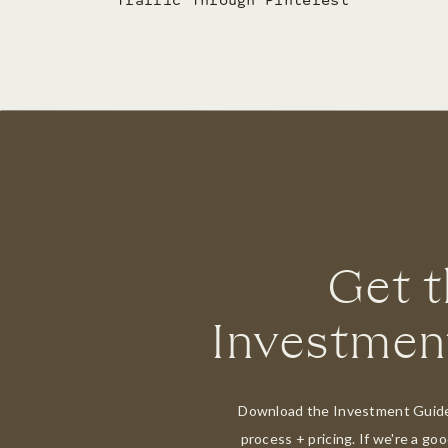
Traffic Through Pinterest
Get 
Investmen
Download the Investment Guide 
process + pricing. If we're a goo