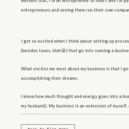
Besides that, I’m an entrepreneur at heart and I’m 
entrepreneurs and seeing them run their own compan
I get so excited when I think about setting up proce
(besides taxes, bleh😝) that go into running a busine
What excites me most about my business is that I get
accomplishing their dreams.
I know how much thought and energy goes into a busin
my husband). My business is an extension of myself, 
for their business into a brand and a design that the