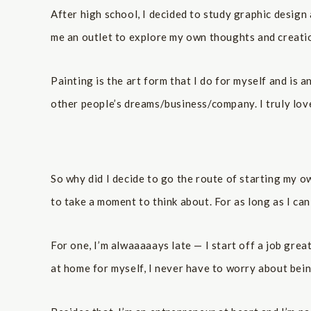
After high school, I decided to study graphic design
me an outlet to explore my own thoughts and creatio
Painting is the art form that I do for myself and is a
other people’s dreams/business/company. I truly love
So why did I decide to go the route of starting my o
to take a moment to think about. For as long as I ca
For one, I’m alwaaaaays late — I start off a job grea
at home for myself, I never have to worry about bei