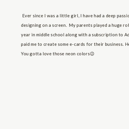
Ever since I was a little girl, I have had a deep pas
designing on a screen. My parents played a huge ro
year in middle school along with a subscription to A
paid me to create some e-cards for their business. H
You gotta love those neon colors😉