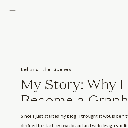
Behind the Scenes
My Story: Why I
Become a Graph
Since I just started my blog, I thought it would be fi
decided to start my own brand and web design studio